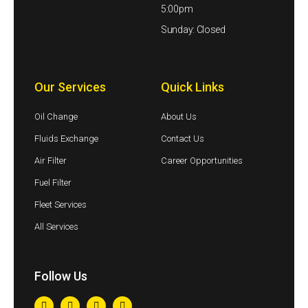
5:00pm
Sunday: Closed
Our Services
Quick Links
Oil Change
About Us
Fluids Exchange
Contact Us
Air Filter
Career Opportunities
Fuel Filter
Fleet Services
All Services
Follow Us