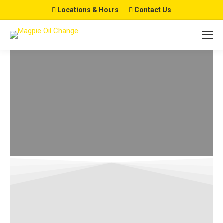
Locations & Hours
Contact Us