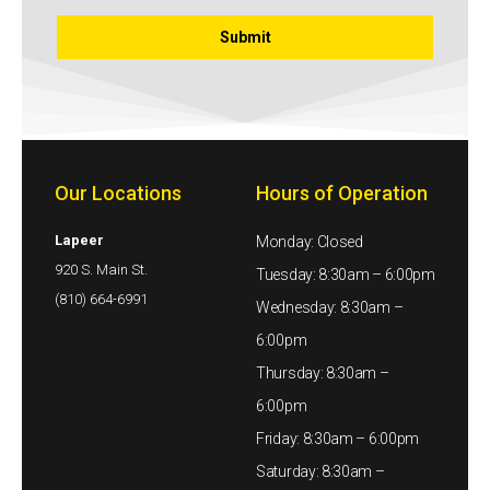
Our Locations
Hours of Operation
Lapeer
Monday: Closed
920 S. Main St.
Tuesday: 8:30am – 6:00pm
(810) 664-6991
Wednesday: 8:30am –
6:00pm
Thursday: 8:30am –
6:00pm
Friday: 8:30am – 6:00pm
Saturday: 8:30am –